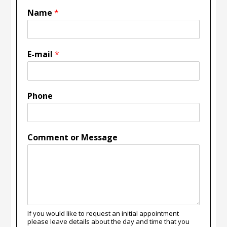
Name
*
E-mail
*
Phone
Comment or Message
If you would like to request an initial appointment
please leave details about the day and time that you