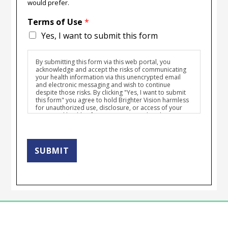
would prefer.
Terms of Use
*
Yes, I want to submit this form
By submitting this form via this web portal, you
acknowledge and accept the risks of communicating
your health information via this unencrypted email
and electronic messaging and wish to continue
despite those risks. By clicking "Yes, I want to submit
this form" you agree to hold Brighter Vision harmless
for unauthorized use, disclosure, or access of your
protected health information sent via this electronic
means.
SUBMIT