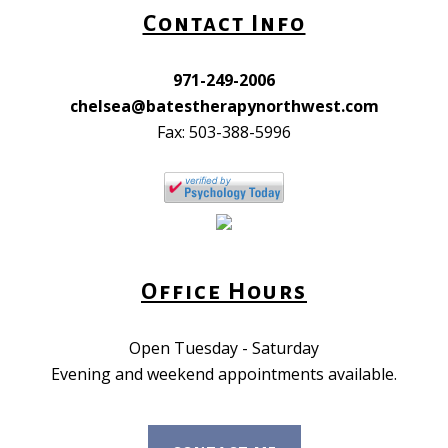
Contact Info
971-249-2006
chelsea@batestherapynorthwest.com
Fax: 503-388-5996
Office Hours
Open Tuesday - Saturday
Evening and weekend appointments available.