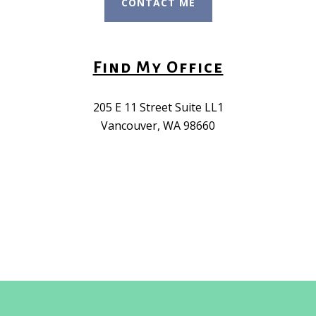
CONTACT ME
Find My Office
205 E 11 Street Suite LL1
Vancouver, WA 98660