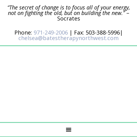
“The secret of change is to focus all of your energy,
not on fighting the old, but on building the new.”
–
Socrates
Phone:
971-249-2006
| Fax: 503-388-5996|
chelsea@batestherapynorthwest.com