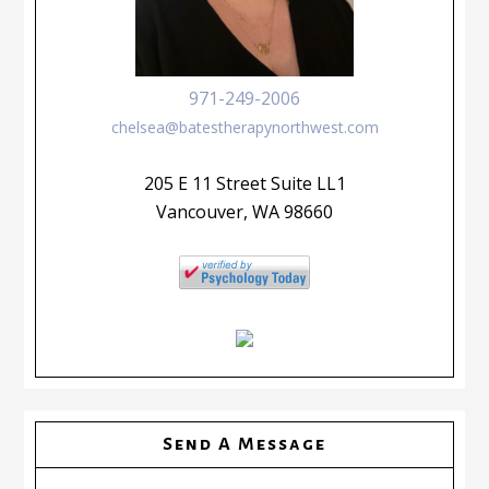
971-249-2006
chelsea@batestherapynorthwest.com
205 E 11 Street Suite LL1
Vancouver, WA 98660
Send A Message