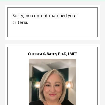
Sorry, no content matched your
criteria.
Chelsea S. Bates, Ph.D, LMFT