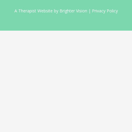
A Therapist Website by
Brighter Vision
|
Privacy Policy