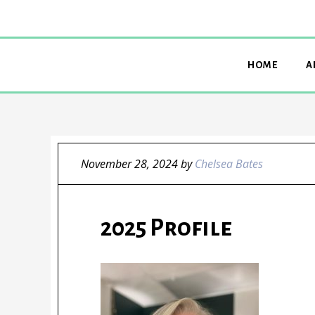
HOME
A
November 28, 2024
by
Chelsea Bates
2025 Profile