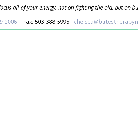
focus all of your energy, not on fighting the old, but on b
9-2006
| Fax: 503-388-5996|
chelsea@batestherapy