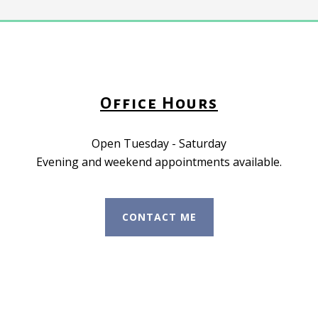
Office Hours
Open Tuesday - Saturday
Evening and weekend appointments available.
CONTACT ME