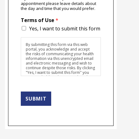
appointment please leave details about
the day and time that you would prefer.
Terms of Use
*
Yes, I want to submit this form
By submitting this form via this web
portal, you acknowledge and accept
the risks of communicating your health
information via this unencrypted email
and electronic messaging and wish to
continue despite those risks. By clicking
"Yes, I want to submit this form" you
agree to hold Brighter Vision harmless
for unauthorized use, disclosure, or
access of your protected health
information sent via this electronic
means.
SUBMIT