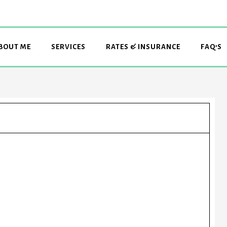
BOUT ME
SERVICES
RATES & INSURANCE
FAQ’S