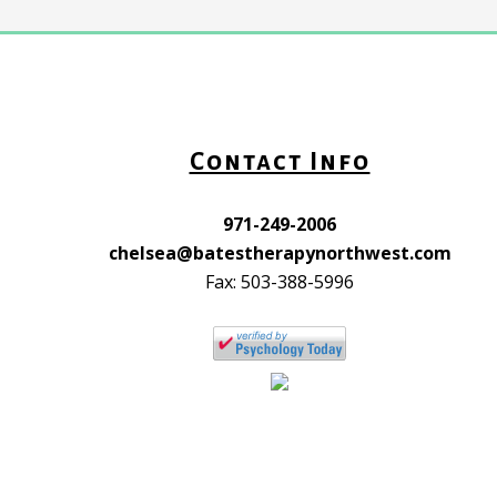
Contact Info
971-249-2006
chelsea@batestherapynorthwest.com
Fax: 503-388-5996