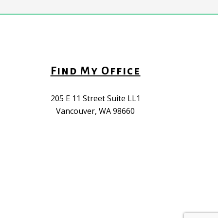
Find My Office
205 E 11 Street Suite LL1
Vancouver, WA 98660