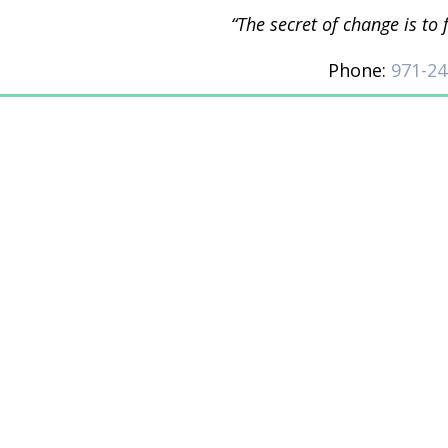
“The secret of change is to 
Phone:
971-24