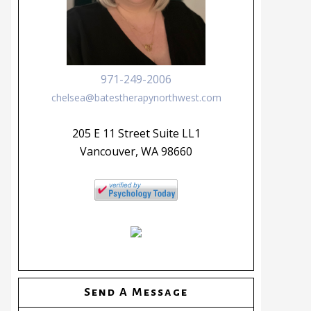
971-249-2006
chelsea@batestherapynorthwest.com
205 E 11 Street Suite LL1
Vancouver, WA 98660
Send A Message