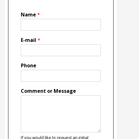
Name
*
E-mail
*
Phone
Comment or Message
If you would like to request an initial