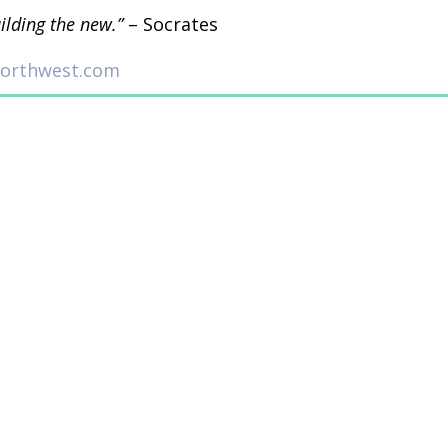
uilding the new.”
– Socrates
northwest.com