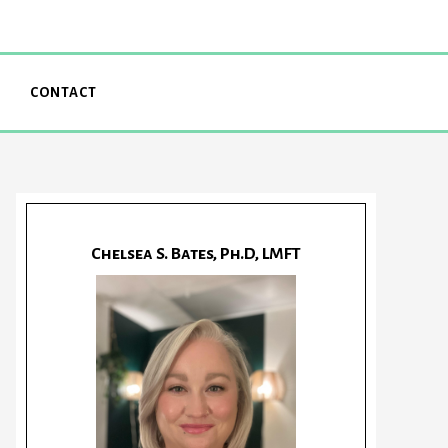
CONTACT
Chelsea S. Bates, Ph.D, LMFT